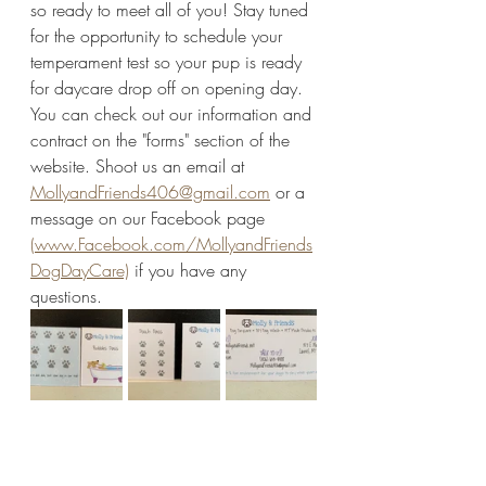
so ready to meet all of you! Stay tuned 
for the opportunity to schedule your 
temperament test so your pup is ready 
for daycare drop off on opening day. 
You can check out our information and 
contract on the "forms" section of the 
website. Shoot us an email at 
MollyandFriends406@gmail.com
 or a 
message on our Facebook page 
(www.Facebook.com/MollyandFriends
DogDayCare)
 if you have any 
questions. 