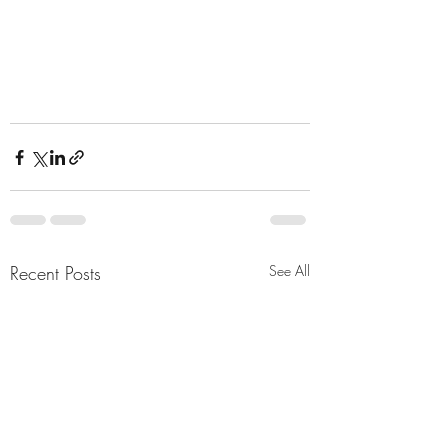
Recent Posts
See All