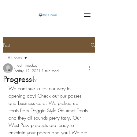
Post
All Posts
jodimmackay
All Posts
May 12, 2021
1 min read
Progress!
Your Community
We continue to trot our way to 
opening day! Check out our passes 
and business card. We picked up 
treats from Doggie Style Gourmet Treats 
and they all sounds pretty tasty. Our 
West Paw products are ready to 
entertain your pooch and you! We are 